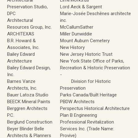
Architectural
Lime
Works
.us
Preservation Studio,
Lord Aeck & Sargent
DPC
Marie-Josée Deschênes architecte
Architectural
inc.
Resources Group, Inc.
McCallumSather
ARCHITEXAS
Miller Dunwiddie
B.R. Howard &
Mount Auburn Cemetery
Associates, Inc.
New History
Bailey Edward
New Jersey Historic Trust
Architecture
New York State Office of Parks,
Bailey Edward Design,
Recreation & Historic Preservation
Inc.
-
Barnes Vanze
Division for Historic
Architects, Inc.
Preservation
Bauer Latoza Studio
Parks Canada/Built Heritage
BEECK Mineral Paints
PBDW Architects
Berggren Architects
Perspectus Historical Architecture
P.C.
Plan B Engineering
Berglund Construction
Professional Revitalization
Beyer Blinder Belle
Services Inc. (Trade Name:
Architects & Planners
Provive)