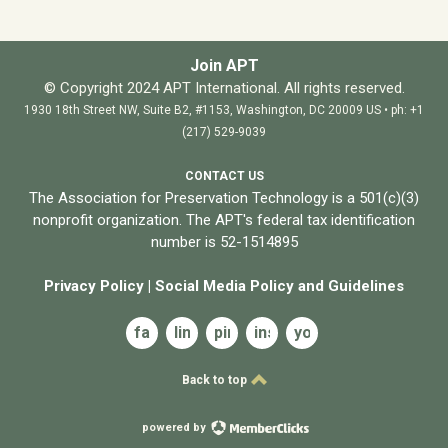
Join APT
© Copyright 2024 APT International. All rights reserved.
1930 18th Street NW, Suite B2, #1153, Washington, DC 20009 US • ph: +1
(217) 529-9039
CONTACT US
The Association for Preservation Technology is a 501(c)(3)
nonprofit organization. The APT's federal tax identification
number is 52-1514895
Privacy Policy
|
Social Media Policy and
Guidelines
facebook
linkedin
pinterest
instagram
youtube
Back to top
powered by