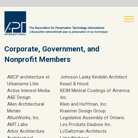
Corporate, Government, and
Nonprofit Members
ABCP architecture et
Johnson Lasky Kindelin Architect
Urbanisme Ltée
Keast & Hood
Active Interest Media
KEIM Mineral Coatings of America,
A&E Design
Inc.
Allen Architectural
Klein and Hoffman, Inc.
Metals
Kraemer Design Group
AltusWorks, Inc.
Legislative Assembly of Ontario
AMT Labs
Les Produits Daubois Inc.
Arbor Architecture
Li/Saltzman Architects