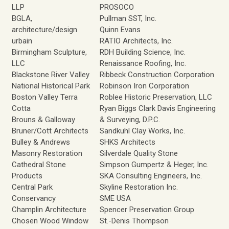
LLP
PROSOCO
BGLA,
Pullman SST, Inc.
architecture/design
Quinn Evans
urbain
RATIO Architects, Inc.
Birmingham Sculpture,
RDH Building Science, Inc.
LLC
Renaissance Roofing, Inc.
Blackstone River Valley
Ribbeck Construction Corporation
National Historical Park
Robinson Iron Corporation
Boston Valley Terra
Roblee Historic Preservation, LLC
Cotta
Ryan Biggs Clark Davis Engineering
Brouns & Galloway
& Surveying, D.P.C.
Bruner/Cott Architects
Sandkuhl Clay Works, Inc.
Bulley & Andrews
SHKS Architects
Masonry Restoration
Silverdale Quality Stone
Cathedral Stone
Simpson Gumpertz & Heger, Inc.
Products
SKA Consulting Engineers, Inc.
Central Park
Skyline Restoration Inc.
Conservancy
SME USA
Champlin Architecture
Spencer Preservation Group
Chosen Wood Window
St.-Denis Thompson