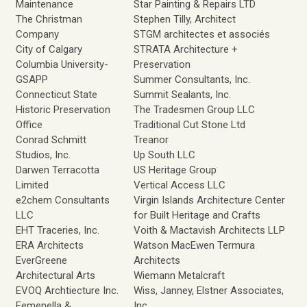
Maintenance
Star Painting & Repairs LTD
The Christman
Stephen Tilly, Architect
Company
STGM architectes et associés
City of Calgary
STRATA Architecture +
Columbia University-
Preservation
GSAPP
Summer Consultants, Inc.
Connecticut State
Summit Sealants, Inc.
Historic Preservation
The Tradesmen Group LLC
Office
Traditional Cut Stone Ltd
Conrad Schmitt
Treanor
Studios, Inc.
Up South LLC
Darwen Terracotta
US Heritage Group
Limited
Vertical Access LLC
e2chem Consultants
Virgin Islands Architecture Center
LLC
for Built Heritage and Crafts
EHT Traceries, Inc.
Voith & Mactavish Architects LLP
ERA Architects
Watson MacEwen Termura
EverGreene
Architects
Architectural Arts
Wiemann Metalcraft
EVOQ Archtiecture Inc.
Wiss, Janney, Elstner Associates,
Femenella &
Inc.