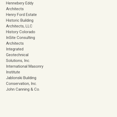
Hennebery Eddy
Architects
Henry Ford Estate
Historic Building
Architects, LLC
History Colorado
InSite Consulting
Architects
Integrated
Geotechnical
Solutions, Inc.
International Masonry
Institute
Jablonski Building
Conservation, Inc.
John Canning & Co.