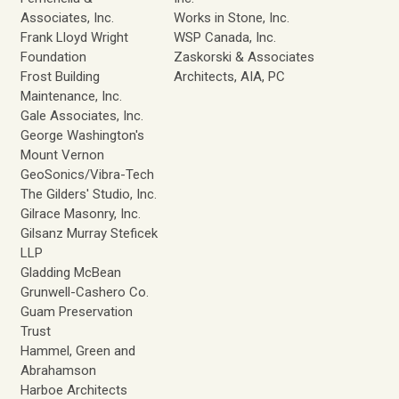
Associates, Inc.
Works in Stone, Inc.
Frank Lloyd Wright
WSP Canada, Inc.
Foundation
Zaskorski & Associates
Frost Building
Architects, AIA, PC
Maintenance, Inc.
Gale Associates, Inc.
George Washington's
Mount Vernon
GeoSonics/Vibra-Tech
The Gilders' Studio, Inc.
Gilrace Masonry, Inc.
Gilsanz Murray Steficek
LLP
Gladding McBean
Grunwell-Cashero Co.
Guam Preservation
Trust
Hammel, Green and
Abrahamson
Harboe Architects