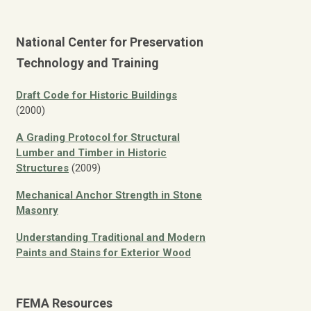
National Center for Preservation
Technology and Training
Draft Code for Historic Buildings
(2000)
A Grading Protocol for Structural
Lumber and Timber in Historic
Structures
(2009)
Mechanical Anchor Strength in Stone
Masonry
Understanding Traditional and Modern
Paints and Stains for Exterior Wood
FEMA Resources