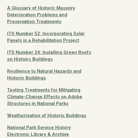
A Glossary of Historic Masonry
Deterioration Problems and
Preservation Treatments
ITS Number 52: Incorporating Solar
Panels in a Rehabilitation Project
ITS Number 24: Installing Green Roofs
on Histoirc Buildings
Resilience to Natural Hazards and
Historic Buildings
Testing Treatments for Mitigating
Climate-Change Effects on Adobe
Structures in National Parks
Weatherization of Historic Buildings
National Park Service History
Electronic Library & Archive