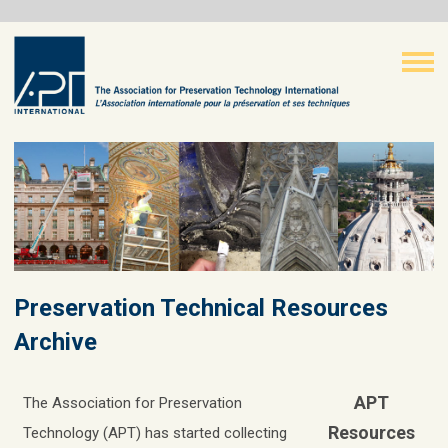
Preservation Technical Resources
Archive
APT
The Association for Preservation
Resources
Technology (APT) has started collecting