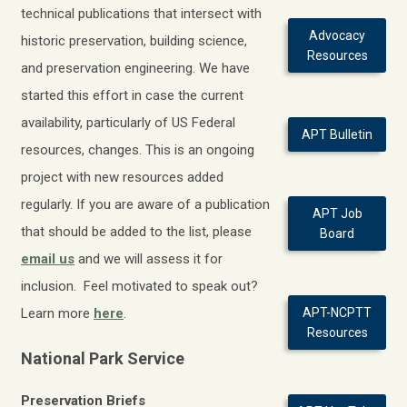
technical publications that intersect with
Advocacy
historic preservation, building science,
Resources
and preservation engineering.
We have
started this effort in case the current
availability, particularly of US Federal
APT Bulletin
resources, changes.
This is an ongoing
project with new resources added
regularly. If you are aware of a publication
APT Job
that should be added to the list, please
Board
email us
and we will assess it for
inclusion. Feel motivated to speak out?
Learn more
here
.
APT-NCPTT
Resources
National Park Service
Preservation Briefs