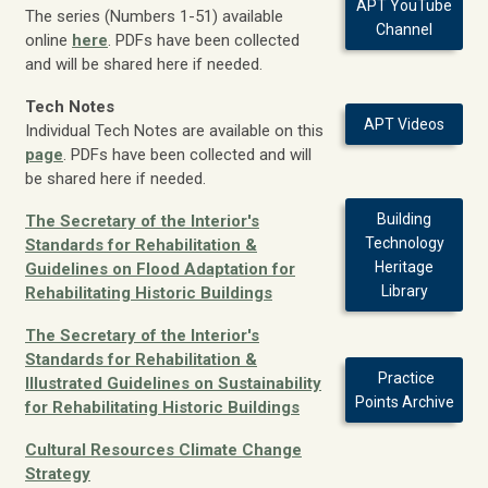
APT YouTube
The series (Numbers 1-51) available
Channel
online
here
. PDFs have been collected
and will be shared here if needed.
Tech Notes
APT Videos
Individual Tech Notes are available on this
page
. PDFs have been collected and will
be shared here if needed.
Building
The Secretary of the Interior's
Technology
Standards for Rehabilitation &
Heritage
Guidelines on Flood Adaptation for
Library
Rehabilitating Historic Buildings
The Secretary of the Interior's
Standards for Rehabilitation &
Practice
Illustrated Guidelines on Sustainability
Points Archive
for Rehabilitating Historic Buildings
Cultural Resources Climate Change
Strategy