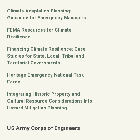
Climate Adaptation Planning:
Guidance for Emergency Managers
FEMA Resources for Climate
Resilience
Financing Climate Resilience: Case
Studies for State, Local, Tribal and
Territorial Governments
Heritage Emergency National Task
Force
Integrating Historic Property and
Cultural Resource Considerations Into
Hazard Mitigation Planning
US Army Corps of Engineers