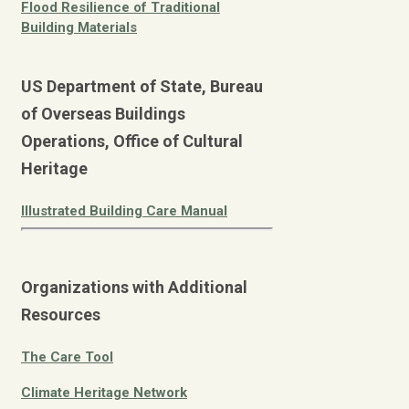
Flood Resilience of Traditional
Building Materials
US Department of State, Bureau
of Overseas Buildings
Operations, Office of Cultural
Heritage
Illustrated Building Care Manual
Organizations with Additional
Resources
The Care Tool
Climate Heritage Network