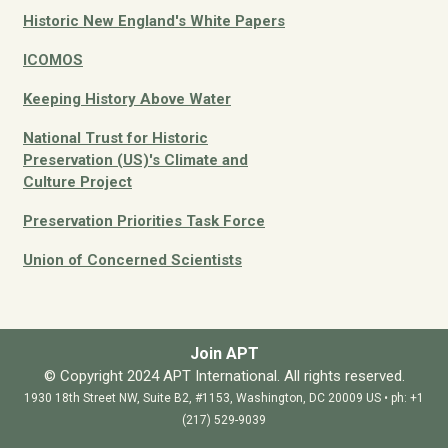
Historic New England's White Papers
ICOMOS
Keeping History Above Water
National Trust for Historic
Preservation (US)'s Climate and
Culture
Project
Preservation Priorities Task Force
Union of Concerned Scientists
Join APT
© Copyright 2024 APT International. All rights reserved.
1930 18th Street NW, Suite B2, #1153, Washington, DC 20009 US • ph: +1
(217) 529-9039