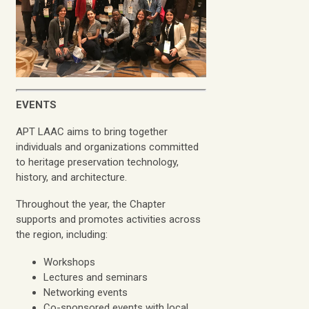
EVENTS
APT LAAC aims to bring together
individuals and organizations committed
to heritage preservation technology,
history, and architecture.
Throughout the year, the Chapter
supports and promotes activities across
the region, including:
Workshops
Lectures and seminars
Networking events
Co-sponsored events with local,