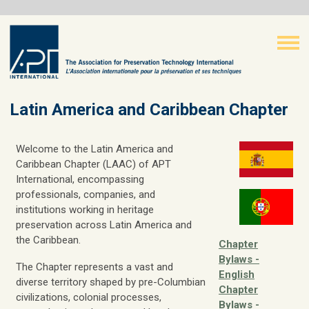
Latin America and Caribbean Chapter
Welcome to the Latin America and
Caribbean Chapter (LAAC) of APT
International, encompassing
professionals, companies, and
institutions working in heritage
preservation across Latin America and
the Caribbean.
Chapter
Bylaws -
The Chapter represents a vast and
English
diverse territory shaped by pre-Columbian
Chapter
civilizations, colonial processes,
Bylaws -