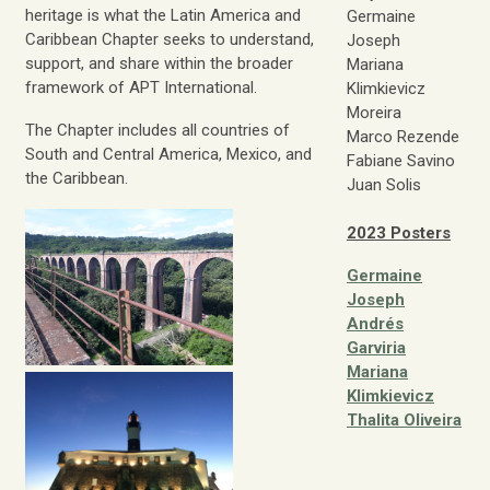
heritage is what the Latin America and
Germaine
Caribbean Chapter seeks to understand,
Joseph
support, and share within the broader
Mariana
framework of APT International.
Klimkievicz
Moreira
The Chapter includes all countries of
Marco Rezende
South and Central America, Mexico, and
Fabiane Savino
the Caribbean.
Juan Solis
2023 Posters
Germaine
Joseph
Andrés
Garviria
Mariana
Klimkievicz
Thalita Oliveira