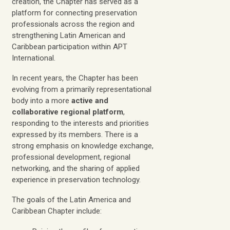
creation, the Chapter has served as a
platform for connecting preservation
professionals across the region and
strengthening Latin American and
Caribbean participation within APT
International.
In recent years, the Chapter has been
evolving from a primarily representational
body into a more
active and
collaborative regional platform
,
responding to the interests and priorities
expressed by its members. There is a
strong emphasis on knowledge exchange,
professional development, regional
networking, and the sharing of applied
experience in preservation technology.
The goals of the Latin America and
Caribbean Chapter include: