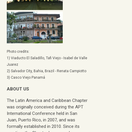
Photo credits:
1) Viaducto El Saladillo, Tafi Viejo - Isabel de Valle
Juarez
2) Salvador City, Bahia, Brazil - Renata Campiotto
3) Casco Viejo Panamá
ABOUT US
The Latin America and Caribbean Chapter
was originally conceived during the APT
International Conference held in San
Juan, Puerto Rico, in 2007, and was
formally established in 2010. Since its