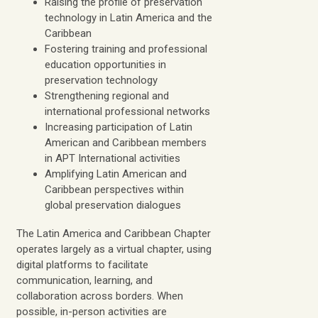
Raising the profile of preservation
technology in Latin America and the
Caribbean
Fostering training and professional
education opportunities in
preservation technology
Strengthening regional and
international professional networks
Increasing participation of Latin
American and Caribbean members
in APT International activities
Amplifying Latin American and
Caribbean perspectives within
global preservation dialogues
The Latin America and Caribbean Chapter
operates largely as a virtual chapter, using
digital platforms to facilitate
communication, learning, and
collaboration across borders. When
possible, in-person activities are