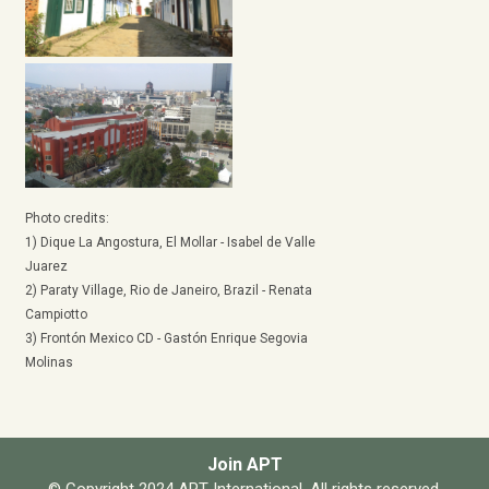
Photo credits:
1) Dique La Angostura, El Mollar - Isabel de Valle
Juarez
2) Paraty Village, Rio de Janeiro, Brazil - Renata
Campiotto
3) Frontón Mexico CD - Gastón Enrique Segovia
Molinas
Join APT