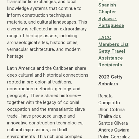
transatlantic exchanges, and local
Spanish
knowledge systems that continue to
Chapter
inform construction techniques,
Bylaws -
materials, and cultural landscapes. This
Portuguese
diversity is reflected in an extraordinary
range of heritage assets, including
LACC
archaeological sites, historic cities,
Members List
vernacular architecture, and modern
Getty Travel
heritage.
Assistance
Recipients
Latin America and the Caribbean share
deep cultural and historical connections
2023 Getty
rooted in pre-colonial traditions,
Scholars
construction methods, geology, and
geography. These shared histories—
Renata
together with the legacy of colonial
Campiotto
occupation and the transatlantic slave
Jhon Cotrina
trade—have produced unique and
Thalita dos
innovative construction technologies,
Santos Olivera
cultural expressions, and built
Andres Gaviara
environments. This rich and complex
Polyn Gonzalez