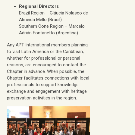
Regional Directors
Brazil Region – Gláucia Nolasco de
Almeida Mello (Brasil)
Southern Cone Region – Marcelo
Adrián Fontanetto (Argentina)
Any APT International members planning
to visit Latin America or the Caribbean,
whether for professional or personal
reasons, are encouraged to contact the
Chapter in advance. When possible, the
Chapter facilitates connections with local
professionals to support knowledge
exchange and engagement with heritage
preservation activities in the region.