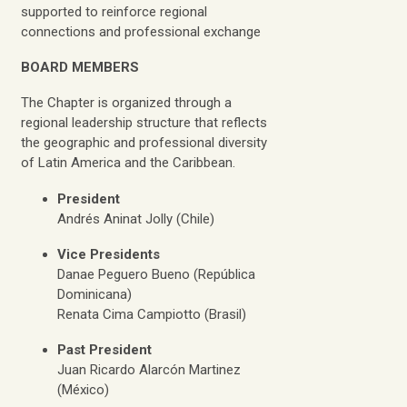
supported to reinforce regional
connections and professional exchange
BOARD MEMBERS
The Chapter is organized through a
regional leadership structure that reflects
the geographic and professional diversity
of Latin America and the Caribbean.
President
Andrés Aninat Jolly (Chile)
Vice Presidents
Danae Peguero Bueno (República
Dominicana)
Renata Cima Campiotto (Brasil)
Past President
Juan Ricardo Alarcón Martinez
(México)