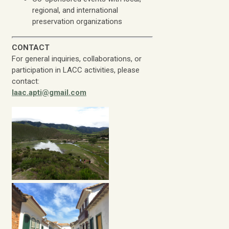
regional, and international
preservation organizations
CONTACT
For general inquiries, collaborations, or
participation in LACC activities, please
contact:
laac.apti@gmail.com