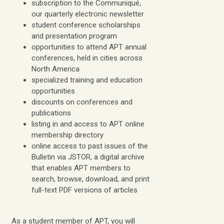
subscription to the Communiqué,
our quarterly electronic newsletter
student conference scholarships
and presentation program
opportunities to attend APT annual
conferences, held in cities across
North America
specialized training and education
opportunities
discounts on conferences and
publications
listing in and access to APT online
membership directory
online access to past issues of the
Bulletin via JSTOR, a digital archive
that enables APT members to
search, browse, download, and print
full-text PDF versions of articles
As a student member of APT, you will