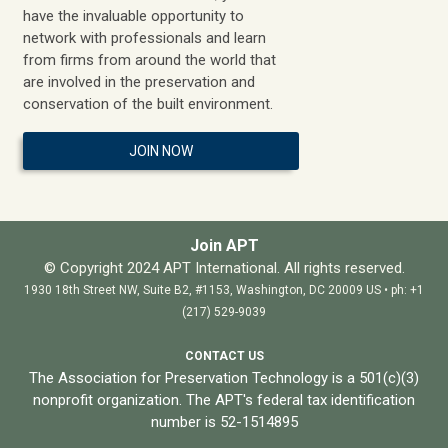
have the invaluable opportunity to
network with professionals and learn
from firms from around the world that
are involved in the preservation and
conservation of the built environment.
JOIN NOW
Join APT
© Copyright 2024 APT International. All rights reserved.
1930 18th Street NW, Suite B2, #1153, Washington, DC 20009 US • ph: +1
(217) 529-9039
CONTACT US
The Association for Preservation Technology is a 501(c)(3)
nonprofit organization. The APT's federal tax identification
number is 52-1514895