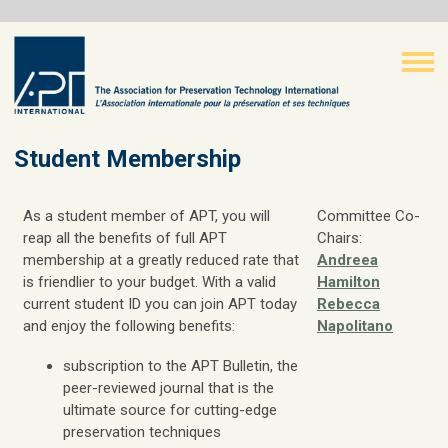
Student Membership
As a student member of APT, you will
Committee Co-
reap all the benefits of full APT
Chairs:
membership at a greatly reduced rate that
Andreea
is friendlier to your budget. With a valid
Hamilton
current student ID you can join APT today
Rebecca
and enjoy the following benefits:
Napolitano
subscription to the APT Bulletin, the
peer-reviewed journal that is the
ultimate source for cutting-edge
preservation techniques