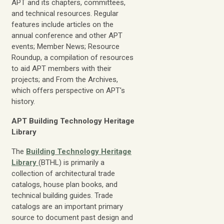
APT and its chapters, committees,
and technical resources. Regular
features include articles on the
annual conference and other APT
events; Member News; Resource
Roundup, a compilation of resources
to aid APT members with their
projects; and From the Archives,
which offers perspective on APT's
history.
APT Building Technology Heritage
Library
The
Building Technology Heritage
Library
(BTHL) is primarily a
collection of architectural trade
catalogs, house plan books, and
technical building guides. Trade
catalogs are an important primary
source to document past design and