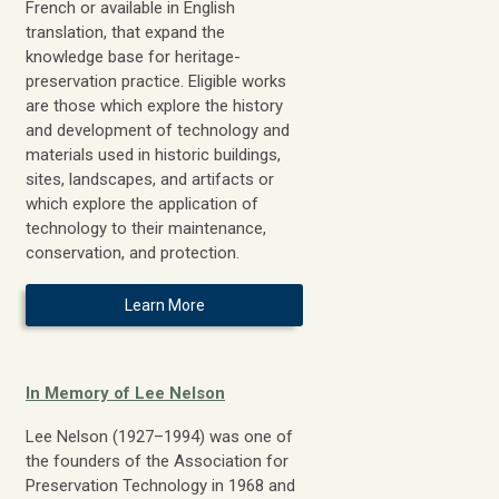
French or available in English
translation, that expand the
knowledge base for heritage-
preservation practice. Eligible works
are those which explore the history
and development of technology and
materials used in historic buildings,
sites, landscapes, and artifacts or
which explore the application of
technology to their maintenance,
conservation, and protection.
Learn More
In Memory of Lee Nelson
Lee Nelson (1927–1994) was one of
the founders of the Association for
Preservation Technology in 1968 and