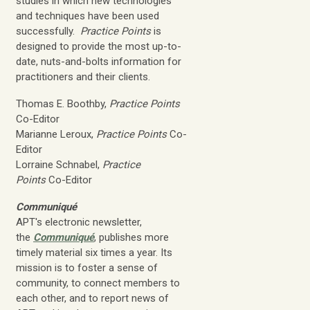
studies in which new technologies
and techniques have been used
successfully.
Practice Points
is
designed to provide the most up-to-
date, nuts-and-bolts information for
practitioners and their clients.
Thomas E. Boothby,
Practice Points
Co-Editor
Marianne Leroux,
Practice Points
Co-
Editor
Lorraine Schnabel,
Practice
Points
Co-Editor
Communiqué
APT's electronic newsletter,
the
Communiqué
, publishes more
timely material six times a year. Its
mission is to foster a sense of
community, to connect members to
each other, and to report news of