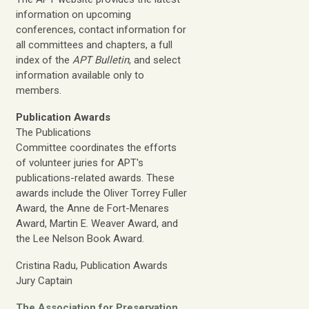
information on upcoming
conferences, contact information for
all committees and chapters, a full
index of the
APT Bulletin
, and select
information available only to
members.
Publication Awards
The Publications
Committee coordinates the efforts
of volunteer juries for APT's
publications-related awards. These
awards include the Oliver Torrey Fuller
Award, the Anne de Fort-Menares
Award, Martin E. Weaver Award, and
the Lee Nelson Book Award.
Cristina Radu, Publication Awards
Jury Captain
The Association for Preservation