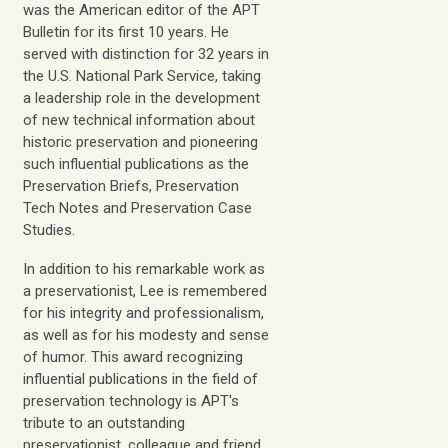
was the American editor of the
APT
Bulletin
for its first 10 years. He
served with distinction for 32 years in
the U.S. National Park Service, taking
a leadership role in the development
of new technical information about
historic preservation and pioneering
such influential publications as the
Preservation Briefs, Preservation
Tech Notes
and
Preservation Case
Studies.
In addition to his remarkable work as
a preservationist, Lee is remembered
for his integrity and professionalism,
as well as for his modesty and sense
of humor. This award recognizing
influential publications in the field of
preservation technology is APT's
tribute to an outstanding
preservationist, colleague and friend.