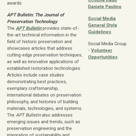
Cristina Radu
awards.
Daniele Paulino
APT Bulletin: The Journal of
Social Media
Preservation Technology
General Style
The
APT Bulletin
provides state-of-
Guidelines
the-art technical information in the
field of historic preservation and
Social Media Group
showcases articles that address
-
Volunteer
cutting-edge preservation techniques,
Opportunities
as well as innovative applications of
established restoration technologies.
Articles include case studies
demonstrating best practices,
exemplary craftsmanship,
international debates on preservation
philosophy, and histories of building
materials, technologies, and systems.
The
APT Bulletin
also addresses
emerging issues and trends, such as
preservation engineering and the
integration of sustainability and