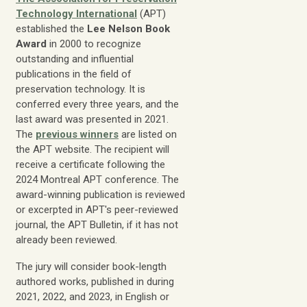
Technology International
(APT)
established the
Lee Nelson Book
Award
in 2000 to recognize
outstanding and influential
publications in the field of
preservation technology. It is
conferred every three years, and the
last award was presented in 2021.
The
previous winners
are listed on
the APT website. The recipient will
receive a certificate following the
2024 Montreal APT conference. The
award-winning publication is reviewed
or excerpted in APT's peer-reviewed
journal, the APT Bulletin, if it has not
already been reviewed.
The jury will consider book-length
authored works, published in during
2021, 2022, and 2023, in English or