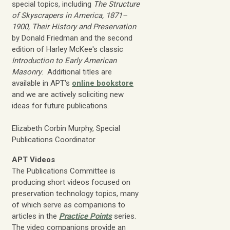
special topics, including
The Structure
of Skyscrapers in America, 1871–
1900, Their History and Preservation
by Donald Friedman and the second
edition of Harley McKee's classic
Introduction to Early American
Masonry
. Additional titles are
available in APT's
online bookstore
and we are actively soliciting new
ideas for future publications.
Elizabeth Corbin Murphy, Special
Publications Coordinator
APT Videos
The Publications Committee is
producing short videos focused on
preservation technology topics, many
of which serve as companions to
articles in the
Practice Points
series.
The video companions provide an