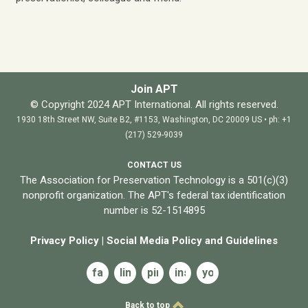
Join APT
© Copyright 2024 APT International. All rights reserved.
1930 18th Street NW, Suite B2, #1153, Washington, DC 20009 US • ph: +1
(217) 529-9039
CONTACT US
The Association for Preservation Technology is a 501(c)(3)
nonprofit organization. The APT's federal tax identification
number is 52-1514895
Privacy Policy
|
Social Media Policy and
Guidelines
facebook
linkedin
pinterest
instagram
youtube
Back to top