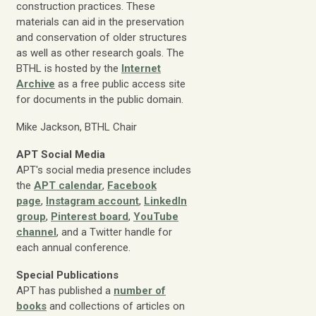
construction practices. These
materials can aid in the preservation
and conservation of older structures
as well as other research goals. The
BTHL is hosted by the
Internet
Archive
as a free public access site
for documents in the public domain.
Mike Jackson, BTHL Chair
APT Social Media
APT's social media presence includes
the
APT calendar
,
Facebook
page
,
Instagram account
,
LinkedIn
group
,
Pinterest board
,
YouTube
channel
, and a Twitter handle for
each annual conference.
Special Publications
APT has published a
number of
books
and collections of articles on