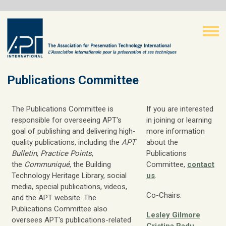
Publications Committee
The Publications Committee is
If you are interested
responsible for overseeing APT's
in joining or learning
goal of publishing and delivering high-
more information
quality publications, including the
APT
about the
Bulletin
,
Practice Points
,
Publications
the
Communiqué
, the Building
Committee,
contact
Technology Heritage Library, social
us
.
media, special publications, videos,
Co-Chairs:
and the APT website. The
Publications Committee also
Lesley Gilmore
oversees APT's publications-related