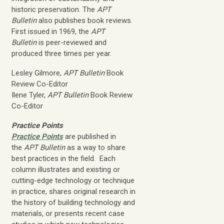
historic preservation. The
APT
Bulletin
also publishes book reviews.
First issued in 1969, the
APT
Bulletin
is peer-reviewed and
produced three times per year.
Lesley Gilmore,
APT Bulletin
Book
Review Co-Editor
Ilene Tyler,
APT Bulletin
Book Review
Co-Editor
Practice Points
Practice Points
are published in
the
APT Bulletin
as a way to share
best practices in the field. Each
column illustrates and existing or
cutting-edge technology or technique
in practice, shares original research in
the history of building technology and
materials, or presents recent case