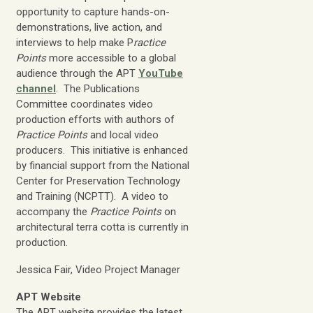
opportunity to capture hands-on-
demonstrations, live action, and
interviews to help make P
ractice
Points
more accessible to a global
audience through the APT
YouTube
channel
. The Publications
Committee coordinates video
production efforts with authors of
Practice Points
and local video
producers. This initiative is enhanced
by financial support from the National
Center for Preservation Technology
and Training (NCPTT). A video to
accompany the
Practice Points
on
architectural terra cotta is currently in
production.
Jessica Fair, Video Project Manager
APT Website
The APT website provides the latest