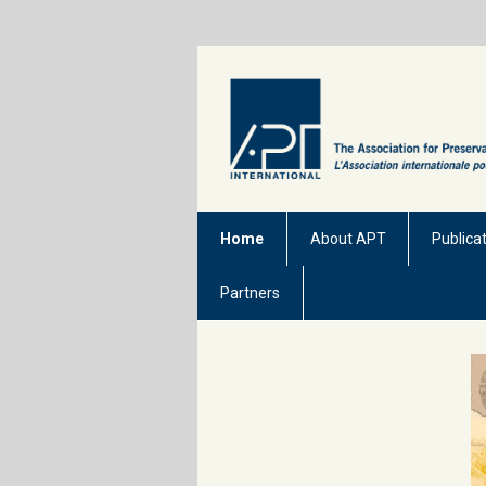
Home
About APT
Publica
Partners