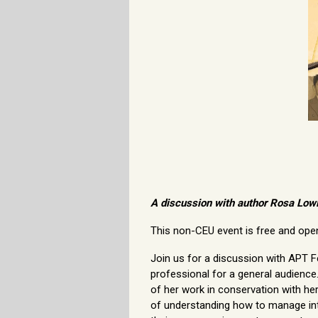
A discussion with author Rosa Low
This non-CEU event is free and open 
Join us for a discussion with APT F
professional for a general audienc
of her work in conservation with he
of understanding how to manage inte