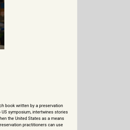
ch book written by a preservation
o US symposium, intertwines stories
 then the United States as a means
reservation practitioners can use