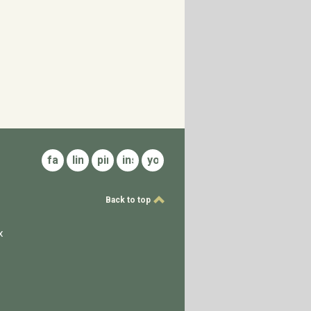
facebook
linkedin
pinterest
instagram
youtube
Back to top
x