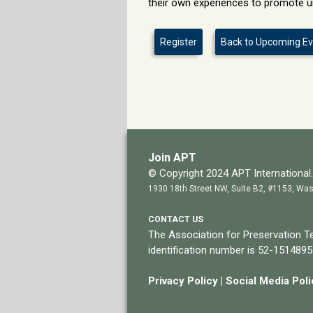
their own experiences to promote u
Register
Back to Upcoming E
Join APT
© Copyright 2024 APT International. 
1930 18th Street NW, Suite B2, #1153, Was
CONTACT US
The Association for Preservation Te
identification number is 52-1514895
Privacy Policy
|
Social Media Pol