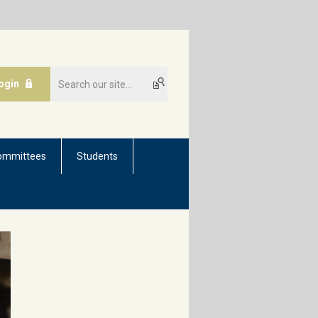
ogin
ommittees
Students