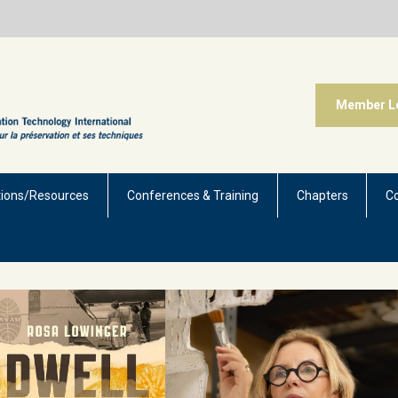
Member L
tions/Resources
Conferences & Training
Chapters
C