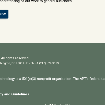
nderstanding of our work to general audiences.
vents
All rights reserved.
hington, DC 20009 US • ph: +1 (217) 529-9039
chnology is a 501(c)(3) nonprofit organization. The APT's federal ta
icy and
Guidelines