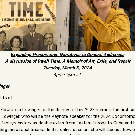
Expanding Preservation Narratives to General Audiences
A discussion of Dwell Time: A Memoir of Art, Exile, and Repair
Tuesday, March 5, 2024
4pm - 5pm ET
inger
to all.
ellow Rosa Lowinger on the themes of her 2023 memoir, the first su
e. Lowinger, who will be the Keynote speaker for the 2024 Docomom
r family's history as double exiles from Eastern Europe to Cuba and
rgenerational trauma. In this online session, she will discuss how p