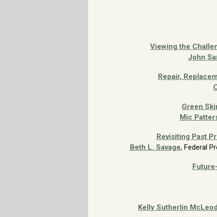
Viewing the Challen
John Sa
Repair, Replacem
C
Green Ski
Mic Patter
Revisiting Past P
Beth L. Savage
, Federal P
Future-
Kelly Sutherlin McLeo