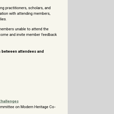
g practitioners, scholars, and
ation with attending members,
ies.
members unable to attend the
tcome and invite member feedback
on between attendees and
Challenges
 Committee on
Modern Heritage Co-