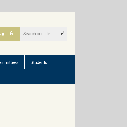
ogin
ommittees
Students