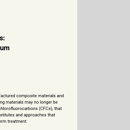
s:
ium
ufactured composite materials and
ding materials may no longer be
hlorofluorocarbons (CFCs), that
ubstitutes and approaches that
term treatment.