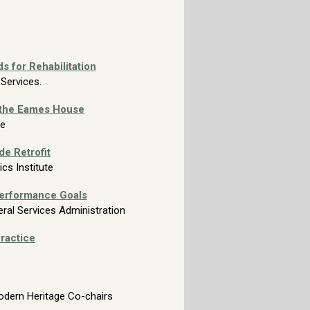
s for Rehabilitation
 Services.
 the
Eames House
te
e Retrofit
nics
Institute
erformance Goals
eral Services Administration
Practice
odern Heritage Co-chairs