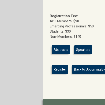
Registration Fee:
APT Members: $90
Emerging Professionals: $50
Students: $30
Non-Members: $140
Abstracts
Speakers
Register
Back to Upcoming E