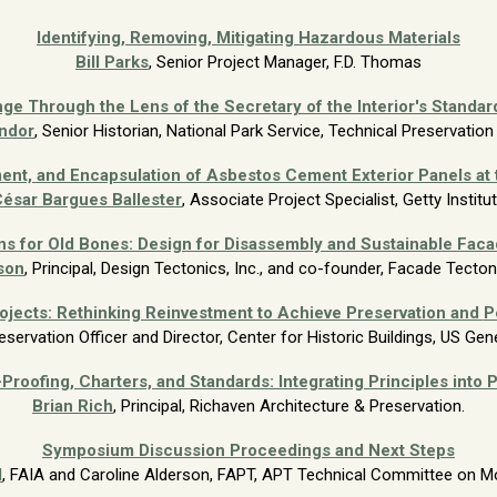
Identifying, Removing, Mitigating Hazardous Materials
Bill Parks
, Senior Project
Manager, F.D. Thomas
ge Through the Lens of the Secretary of the Interior's Standard
ndor
, Senior Historian, National Park Service, Technical
Preservation
ent, and Encapsulation of Asbestos Cement Exterior Panels at
ésar Bargues Ballester
, Associate Project Specialist, Getty Institu
ns for Old Bones: Design for Disassembly and Sustainable Facad
son
, Principal, Design Tectonics, Inc., and co-founder, Facade Tecto
rojects: Rethinking Reinvestment to Achieve Preservation and
P
reservation Officer and Director, Center
for Historic Buildings, US Gen
Proofing, Charters, and Standards: Integrating Principles into 
Brian
Rich
, Principal, Richaven Architecture & Preservation.
Symposium Discussion Proceedings and Next Steps
d
, FAIA and
Caroline Alderson, FAPT, APT Technical Committee on M