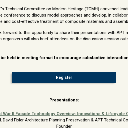
PT’s Technical Committee on Modern Heritage (TCMH) convened leadin
le conference to discuss model approaches and develop, in collabor
ble and cost-effective treatment of composite materials and assembl
orward to this opportunity to share their presentations with APT 
rganizers will also brief attendees on the discussion session ou
 be held in meeting format to encourage substantive interacti
Register
Presentations:
d War II Facade Technology Overview: Innovations & Lifecycle 
al, David Fixler Architecture Planning Preservation & APT Technical
Founder