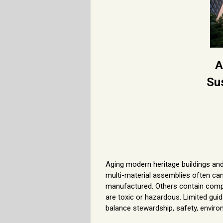
A
Su
Aging modern heritage buildings an
multi-material assemblies often cann
manufactured. Others contain compo
are toxic or hazardous. Limited guid
balance stewardship, safety, enviro