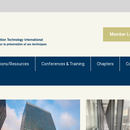
Member L
tions/Resources
Conferences & Training
Chapters
C