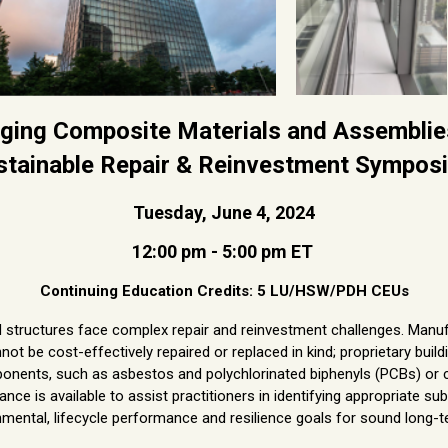
ging Composite Materials and Assemblie
stainable Repair & Reinvestment Sympos
Tuesday, June 4, 2024
12:00 pm - 5:00 pm ET
Continuing Education Credits: 5 LU/HSW/PDH CEUs
d structures face complex repair and reinvestment challenges. Man
ot be cost-effectively repaired or replaced in kind; proprietary buil
nents, such as asbestos and polychlorinated biphenyls (PCBs) or c
ance is available to assist practitioners in identifying appropriate s
nmental, lifecycle performance and resilience goals for sound long-