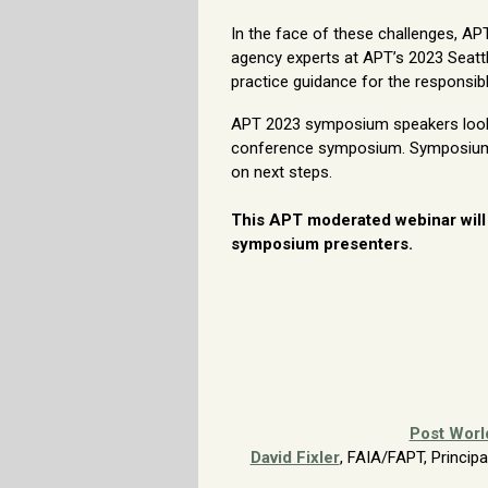
In the face of these challenges, A
agency experts at APT’s 2023 Seatt
practice guidance for the responsi
APT 2023 symposium speakers look f
conference symposium. Symposium o
on next steps.
This APT moderated webinar will
symposium presenters.
Post Worl
David Fixler
, FAIA/FAPT, Princip