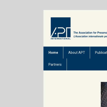
Home
About APT
Publica
Partners